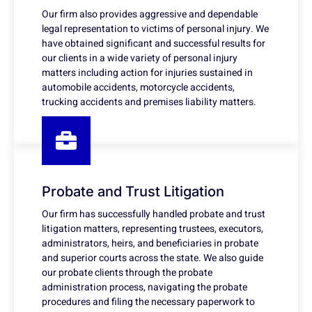
Our firm also provides aggressive and dependable
legal representation to victims of personal injury. We
have obtained significant and successful results for
our clients in a wide variety of personal injury
matters including action for injuries sustained in
automobile accidents, motorcycle accidents,
trucking accidents and premises liability matters.
Probate and Trust Litigation
Our firm has successfully handled probate and trust
litigation matters, representing trustees, executors,
administrators, heirs, and beneficiaries in probate
and superior courts across the state. We also guide
our probate clients through the probate
administration process, navigating the probate
procedures and filing the necessary paperwork to