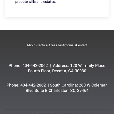
probate wills and estates.
About
Practice Areas
Testimonials
Contact
Phone: 404-442-2062 | Address: 120 W Trinity Place
Fourth Floor, Decatur, GA 30030
Phone: 404-442-2062 | South Carolina: 260 W Coleman
Blvd Suite B Charleston, SC, 29464