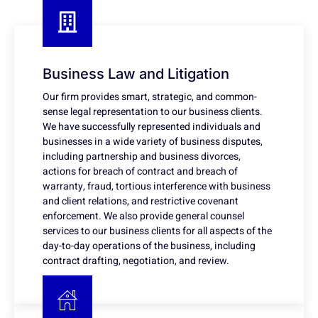
Business Law and Litigation
Our firm provides smart, strategic, and common-
sense legal representation to our business clients.
We have successfully represented individuals and
businesses in a wide variety of business disputes,
including partnership and business divorces,
actions for breach of contract and breach of
warranty, fraud, tortious interference with business
and client relations, and restrictive covenant
enforcement. We also provide general counsel
services to our business clients for all aspects of the
day-to-day operations of the business, including
contract drafting, negotiation, and review.