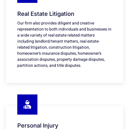
Real Estate Litigation
Our firm also provides diligent and creative
representation to both individuals and businesses in
a wide variety of real estate related matters
including landlord/tenant matters, real estate-
related litigation, construction litigation,
homeowner’s insurance disputes, homeowner’s
association disputes, property damage disputes,
partition actions, and title disputes.
Personal Injury