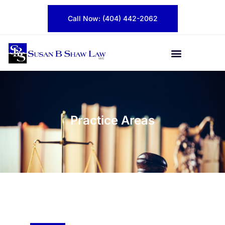
Call Now: (404) 442-2062
Practice Areas